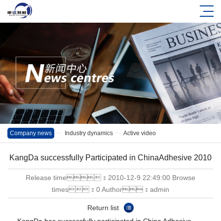
Company news
Industry dynamics
Active video
KangDa successfully Participated in ChinaAdhesive 2010
Release time：2010-12-9 22:49:00 Browse
times：0 Author：admin
Return list