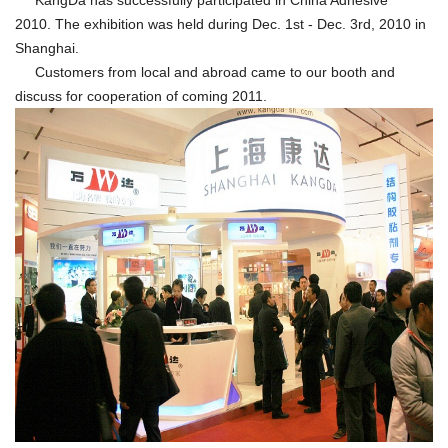
KangDa has successfully participated in China Adhesive
2010. The exhibition was held during Dec. 1st - Dec. 3rd, 2010 in
Shanghai.
Customers from local and abroad came to our booth and
discuss for cooperation of coming 2011.