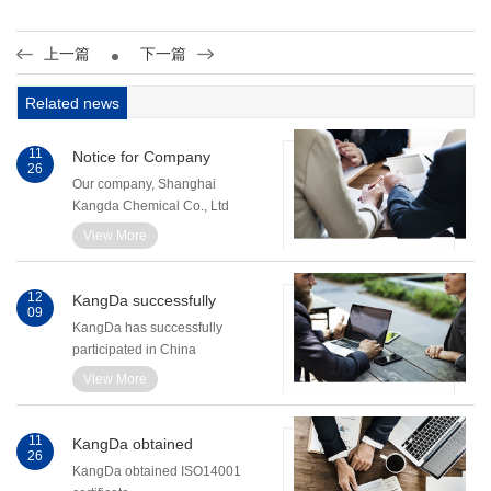
上一篇
下一篇
Related news
11
Notice for Company
26
Name Change
Our company, Shanghai
Kangda Chemical Co., Ltd
has changed its name to
View More
Shanghai KangDa New
Materials Co., Ltd.
12
KangDa successfully
09
Participated in
KangDa has successfully
ChinaAdhesive 2010
participated in China
Adhesive 2010. The
View More
exhibition was held during
Dec. 1st - Dec. 3rd, 2010 in
Shanghai.
11
KangDa obtained
26
ISO14001 certificate
KangDa obtained ISO14001