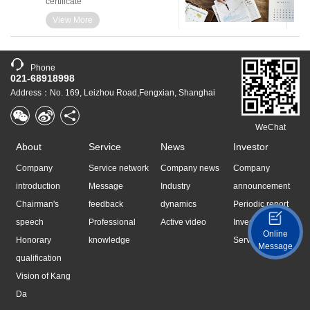
certificate
View More
Phone
021-68918998
Address：No. 169, Leizhou Road,Fengxian, Shanghai
WeChat
About
Service
News
Investor
Company
Service network
Company news
Company
introduction
Message
Industry
announcement
Chairman's
feedback
dynamics
Periodic report
speech
Professional
Active video
Investor
Online
Honorary
knowledge
Services
Message
qualification
Vision of Kang
Da